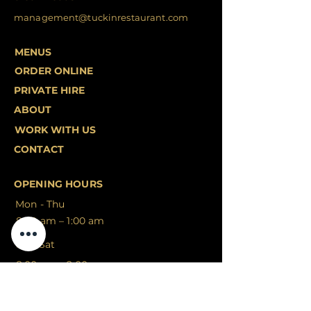
management@tuckinrestaurant.com
MENUS
ORDER ONLINE
PRIVATE HIRE
ABOUT
WORK WITH US
CONTACT
OPENING HOURS
Mon - Thu
8:00 am – 1:00 am
Fri - Sat
8:00 am – 2:00 am
Sunday
9:00 am – 1:00 am