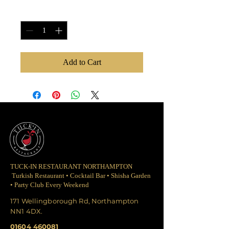
Quantity
*
Add to Cart
TUCK-IN RESTAURANT NORTHAMPTON
Turkish Restaurant • Cocktail Bar • Shisha Garden
• Party Club Every Weekend
171 Wellingborough Rd, Northampton
NN1 4DX.
01604 460081