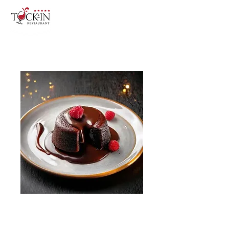
Chocolate Soufflé
Price
£9.50