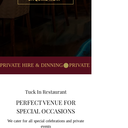
PRIVATE HIRE & DINNING
Tuck In Restaurant
PERFECT VENUE FOR
SPECIAL OCCASIONS
We cater for all special celebrations and private
events