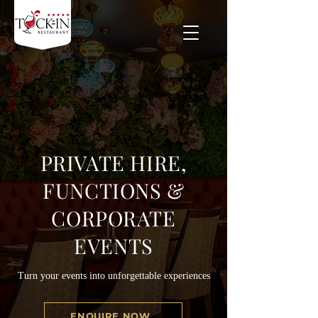
PRIVATE HIRE,
FUNCTIONS &
CORPORATE
EVENTS
Turn your events into unforgettable experiences
ENQUIRE NOW