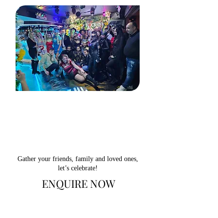
Gather your friends, family and loved ones,
let’s celebrate!
ENQUIRE NOW