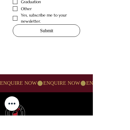
Graduation
Other
Yes, subscribe me to your 
newsletter.
Submit
ENQUIRE NOW
TUCK-IN RESTAURANT NORTHAMPTON