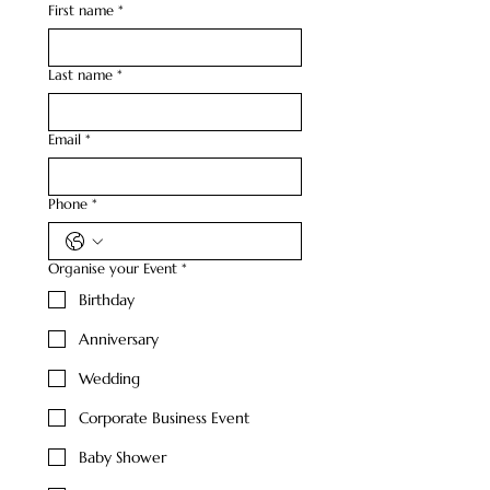
First name
*
Last name
*
Email
*
Phone
*
Organise your Event
*
Birthday
Anniversary
Wedding
Corporate Business Event
Baby Shower