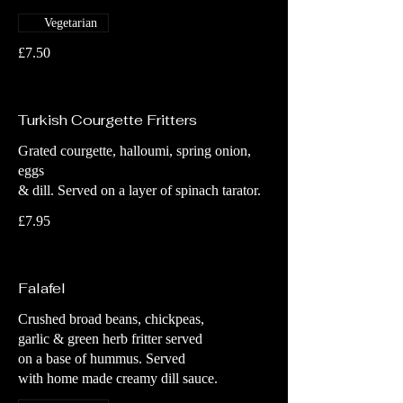
Vegetarian
£7.50
Turkish Courgette Fritters
Grated courgette, halloumi, spring onion,
eggs
& dill. Served on a layer of spinach tarator.
£7.95
Falafel
Crushed broad beans, chickpeas,
garlic & green herb fritter served
on a base of hummus. Served
with home made creamy dill sauce.