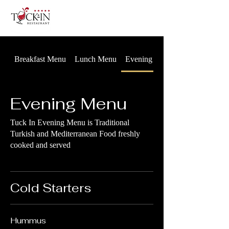
Breakfast Menu
Lunch Menu
Evening Menu
Evening Menu
Tuck In Evening Menu is Traditional
Turkish and Mediterranean Food freshly
cooked and served
Cold Starters
Hummus