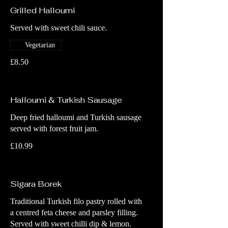
Grilled Halloumi
Served with sweet chili sauce.
Vegetarian
£8.50
Halloumi & Turkish Sausage
Deep fried halloumi and Turkish sausage
served with forest fruit jam.
£10.99
Sigara Borek
Traditional Turkish filo pastry rolled with
a centred feta cheese and parsley filling.
Served with sweet chilli dip & lemon.