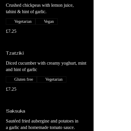
Crushed chickpeas with lemon juice,
tahini & hint of garlic.
Vegetarian
Vegan
£7.25
Tzatziki
Diced cucumber with creamy yoghurt, mint
and hint of garlic
Gluten free
Vegetarian
£7.25
Saksuka
Sautéed fried aubergine and potatoes in
a garlic and homemade tomato sauce.