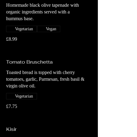
Homemade black olive tapenade with
organic ingredients served with a
hummus base.
Vegetarian
Vegan
£8.99
Tomato Bruschetta
Toasted bread is topped with cherry
tomatoes, garlic, Parmesan, fresh basil &
virgin olive oil.
Vegetarian
£7.75
Kisir