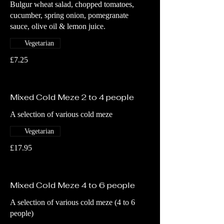
Bulgur wheat salad, chopped tomatoes,
cucumber, spring onion, pomegranate
sauce, olive oil & lemon juice.
Vegetarian
£7.25
Mixed Cold Meze 2 to 4 people
A selection of various cold meze
Vegetarian
£17.95
Mixed Cold Meze 4 to 6 people
A selection of various cold meze (4 to 6
people)