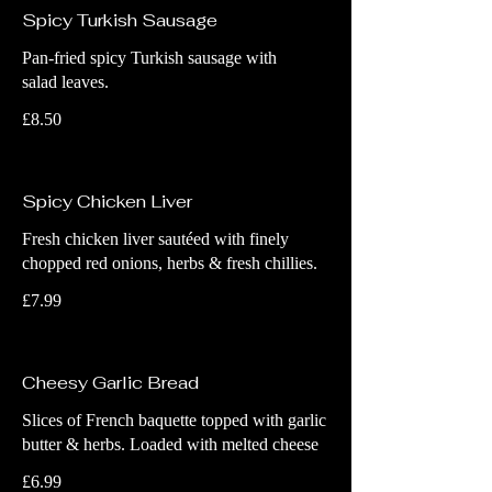
Spicy Turkish Sausage
Pan-fried spicy Turkish sausage with
salad leaves.
£8.50
Spicy Chicken Liver
Fresh chicken liver sautéed with finely
chopped red onions, herbs & fresh chillies.
£7.99
Cheesy Garlic Bread
Slices of French baquette topped with garlic
butter & herbs. Loaded with melted cheese
£6.99