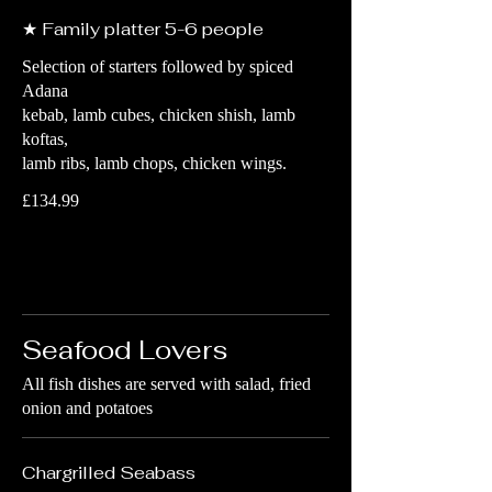
★ Family platter 5-6 people
Selection of starters followed by spiced
Adana
kebab, lamb cubes, chicken shish, lamb
koftas,
lamb ribs, lamb chops, chicken wings.
£134.99
Seafood Lovers
All fish dishes are served with salad, fried
onion and potatoes
Chargrilled Seabass