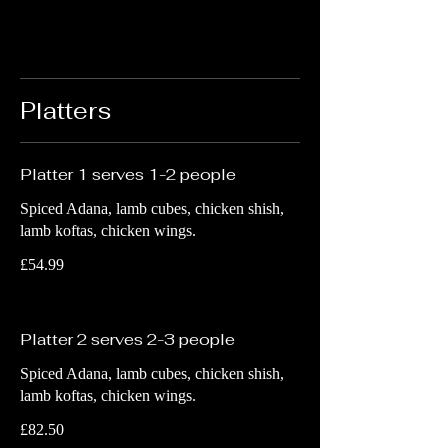
Platters
Platter 1 serves 1-2 people
Spiced Adana, lamb cubes, chicken shish,
lamb koftas, chicken wings.
£54.99
Platter 2 serves 2-3 people
Spiced Adana, lamb cubes, chicken shish,
lamb koftas, chicken wings.
£82.50