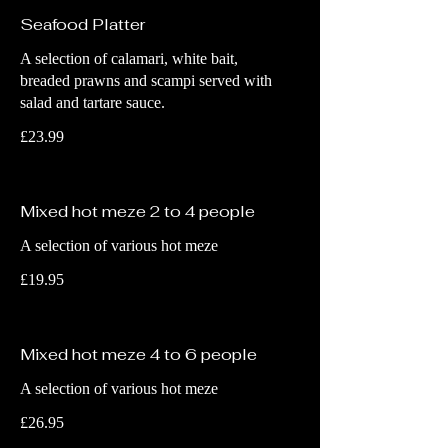
Seafood Platter
A selection of calamari, white bait,
breaded prawns and scampi served with
salad and tartare sauce.
£23.99
Mixed hot meze 2 to 4 people
A selection of various hot meze
£19.95
Mixed hot meze 4 to 6 people
A selection of various hot meze
£26.95