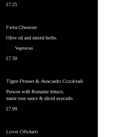
£7.25
Feta Cheese
Olive oil and mixed herbs.
Vegetarian
£7.50
Tiger Prawn & Avacado Cocktail
Prawns with Romaine lettuce,
marie rose sauce & sliced avocado.
£7.99
Love Olivium