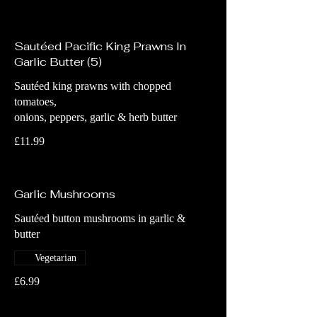
Sautéed Pacific King Prawns In
Garlic Butter (5)
Sautéed king prawns with chopped
tomatoes,
onions, peppers, garlic & herb butter
£11.99
Garlic Mushrooms
Sautéed button mushrooms in garlic &
butter
Vegetarian
£6.99