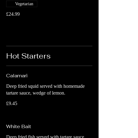
Vegetarian
£24.99
Hot Starters
Calamari
Deep fried squid served with homemade
tartare sauce, wedge of lemon.
£9.45
White Bait
Deep fried fish served with tartare sauce,