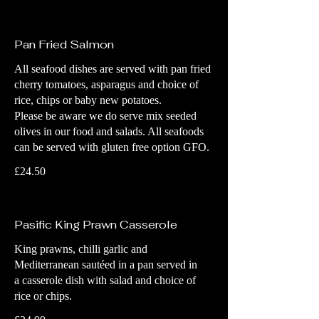
Pan Fried Salmon
All seafood dishes are served with pan fried
cherry tomatoes, asparagus and choice of
rice, chips or baby new potatoes.
Please be aware we do serve mix seeded
olives in our food and salads. All seafoods
can be served with gluten free option GFO.
£24.50
Pasific King Prawn Casserole
King prawns, chilli garlic and
Mediterranean sautéed in a pan served in
a casserole dish with salad and choice of
rice or chips.