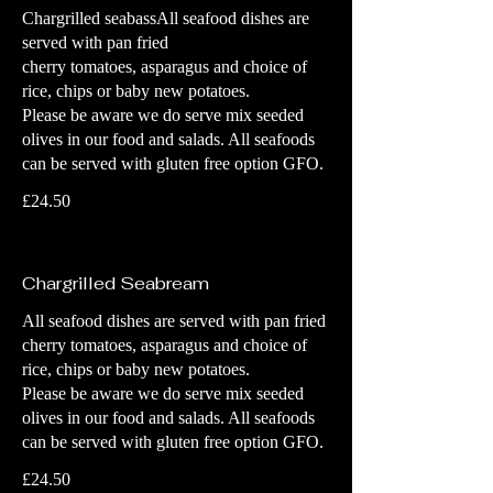
Chargrilled seabassAll seafood dishes are
served with pan fried
cherry tomatoes, asparagus and choice of
rice, chips or baby new potatoes.
Please be aware we do serve mix seeded
olives in our food and salads. All seafoods
can be served with gluten free option GFO.
£24.50
Chargrilled Seabream
All seafood dishes are served with pan fried
cherry tomatoes, asparagus and choice of
rice, chips or baby new potatoes.
Please be aware we do serve mix seeded
olives in our food and salads. All seafoods
can be served with gluten free option GFO.
£24.50