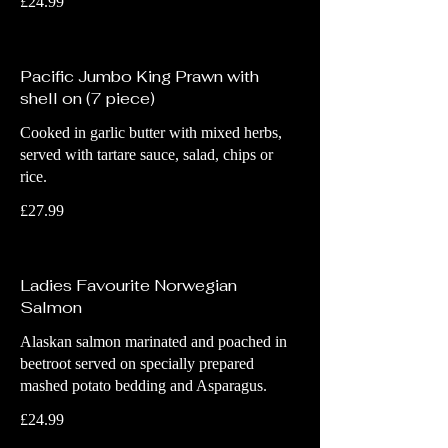
£24.99
Pacific Jumbo King Prawn with
shell on (7 piece)
Cooked in garlic butter with mixed herbs,
served with tartare sauce, salad, chips or
rice.
£27.99
Ladies Favourite Norwegian
Salmon
Alaskan salmon marinated and poached in
beetroot served on specially prepared
mashed potato bedding and Asparagus.
£24.99