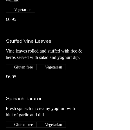
Vegetarian
£6.95
Stuffed Vine Leaves
Vine leaves rolled and stuffed with rice &
herbs served with salad and yoghurt dip.
Gluten free
Vegetarian
£6.95
Spinach Tarator
Fresh spinach in creamy yoghurt with
hint of garlic and dill.
Gluten free
Vegetarian