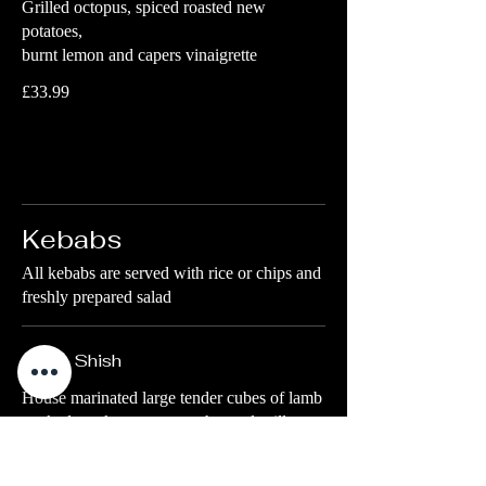
Grilled octopus, spiced roasted new
potatoes,
burnt lemon and capers vinaigrette
£33.99
Kebabs
All kebabs are served with rice or chips and
freshly prepared salad
Lamb Shish
House marinated large tender cubes of lamb
cooked on skewer over a charcoal grill
Chips
£23.99
Rice
£23.99