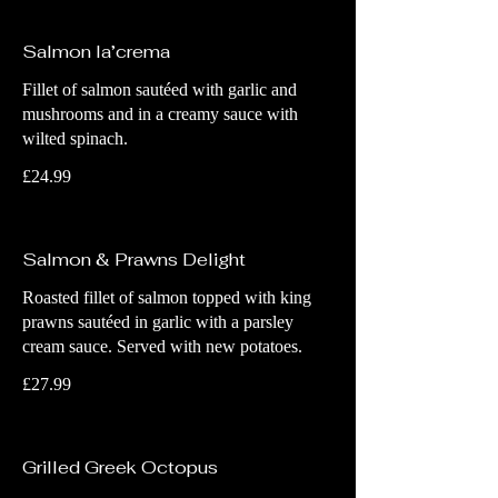
Salmon la’crema
Fillet of salmon sautéed with garlic and
mushrooms and in a creamy sauce with
wilted spinach.
£24.99
Salmon & Prawns Delight
Roasted fillet of salmon topped with king
prawns sautéed in garlic with a parsley
cream sauce. Served with new potatoes.
£27.99
Grilled Greek Octopus