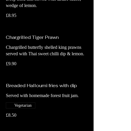
wedge of lemon.
£8.95
Chargrilled Tiger Prawn
Chargrilled butterfly shelled king prawns
served with Thai sweet chilli dip & lemon.
£9.90
Breaded Halloumi fries with dip
Served with homemade forest fruit jam.
Vegetarian
£8.50