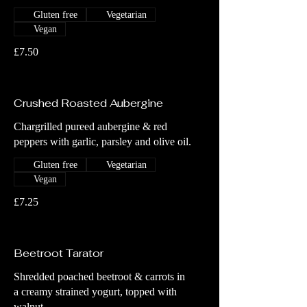
Gluten free
Vegetarian
Vegan
£7.50
Crushed Roasted Aubergine
Chargrilled pureed aubergine & red
peppers with garlic, parsley and olive oil.
Gluten free
Vegetarian
Vegan
£7.25
Beetroot Tarator
Shredded poached beetroot & carrots in
a creamy strained yogurt, topped with
walnut.