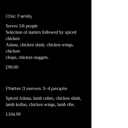
Chic Family
Serves 5/6 people
Selection of starters followed by spiced
chicken
Adana, chicken shish, chicken wings,
chicken
chops, chicken nuggets.
£99.00
Platter 3 serves 3-4 people
Spiced Adana, lamb cubes, chicken shish,
lamb koftas, chicken wings, lamb ribs.
£104.99