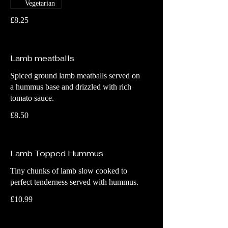
Vegetarian
£8.25
Lamb meatballs
Spiced ground lamb meatballs served on
a hummus base and drizzled with rich
tomato sauce.
£8.50
Lamb Topped Hummus
Tiny chunks of lamb slow cooked to
perfect tenderness served with hummus.
£10.99